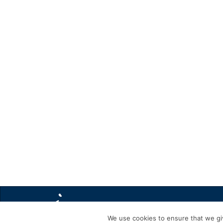
We use cookies to ensure that we giv