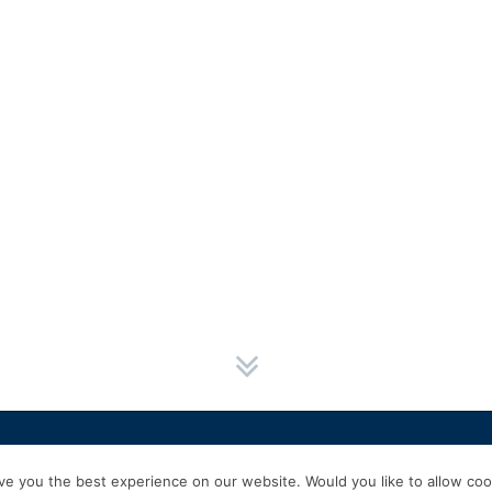
HOME
SERVICES
ABOUT US
EXPERIENCE
PRODUCTS & P
e you the best experience on our website. Would you like to allow cook