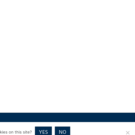
RICES
VOUCHER PACKAGES
BLOG
CONTACT
YES
NO
ies on this site?