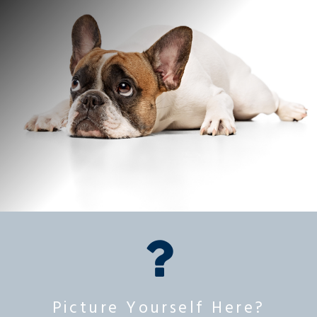
Picture Yourself Here?