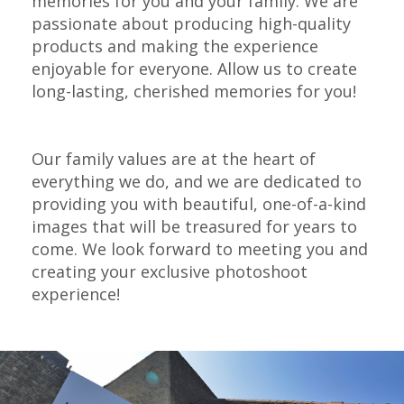
memories for you and your family. We are
passionate about producing high-quality
products and making the experience
enjoyable for everyone. Allow us to create
long-lasting, cherished memories for you!
Our family values are at the heart of
everything we do, and we are dedicated to
providing you with beautiful, one-of-a-kind
images that will be treasured for years to
come. We look forward to meeting you and
creating your exclusive photoshoot
experience!