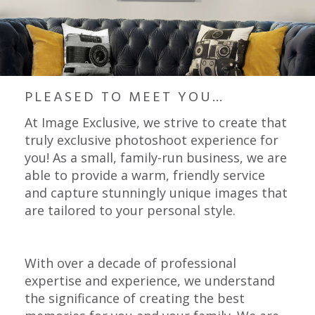
PLEASED TO MEET YOU…
At Image Exclusive, we strive to create that
truly exclusive photoshoot experience for
you! As a small, family-run business, we are
able to provide a warm, friendly service
and capture stunningly unique images that
are tailored to your personal style.
With over a decade of professional
expertise and experience, we understand
the significance of creating the best