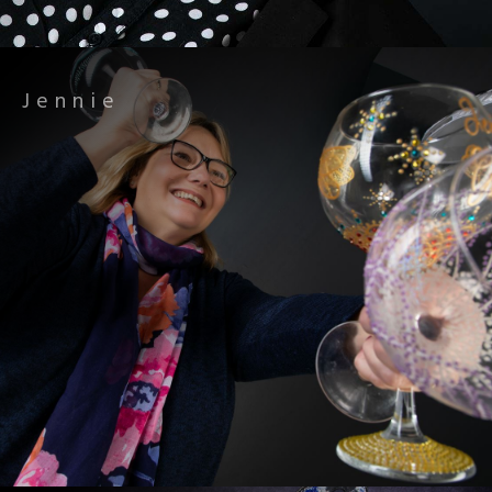
Jennie