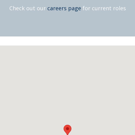
Check out our
careers page
for current roles