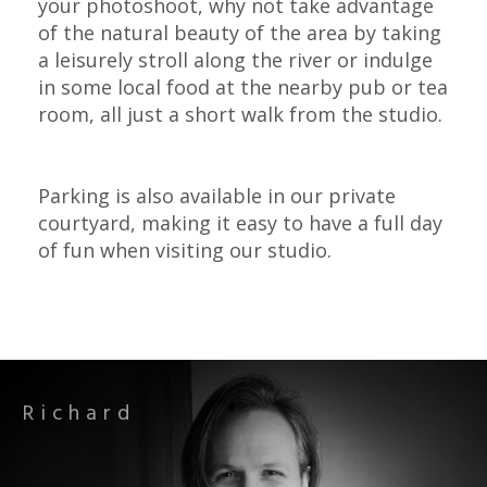
your photoshoot, why not take advantage
of the natural beauty of the area by taking
a leisurely stroll along the river or indulge
in some local food at the nearby pub or tea
room, all just a short walk from the studio.
Parking is also available in our private
courtyard, making it easy to have a full day
of fun when visiting our studio.
Richard