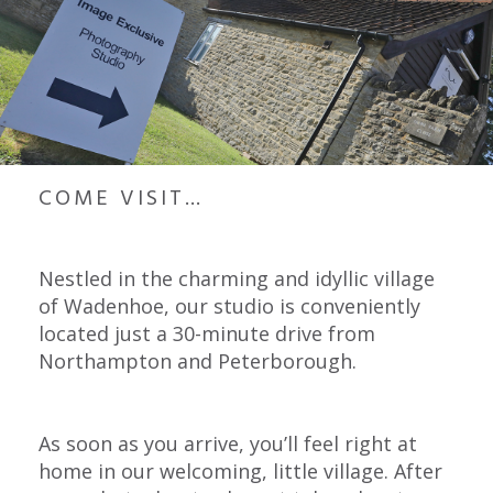
COME VISIT…
Nestled in the charming and idyllic village
of Wadenhoe, our studio is conveniently
located just a 30-minute drive from
Northampton and Peterborough.
As soon as you arrive, you’ll feel right at
home in our welcoming, little village. After