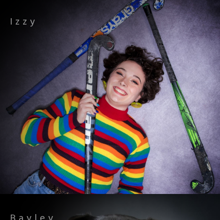
Izzy
Bayley