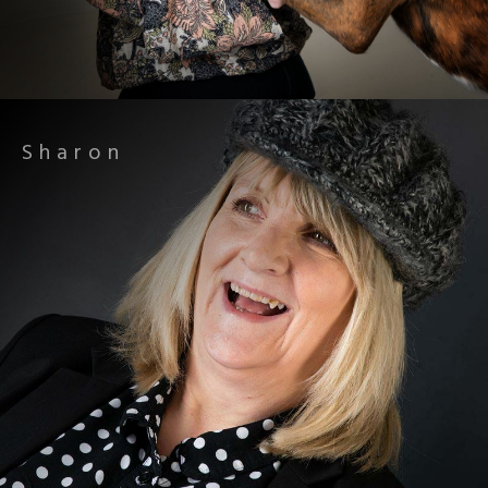
Sharon