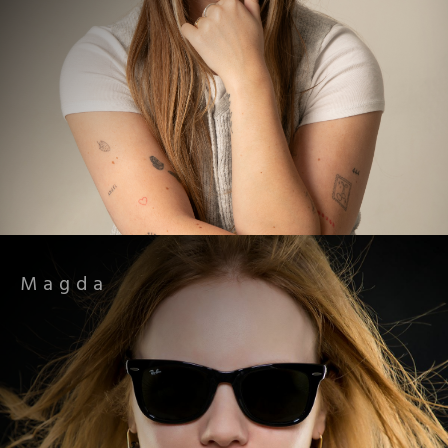
Magda