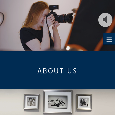
To
na
ABOUT US