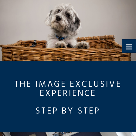
To
na
THE IMAGE EXCLUSIVE
EXPERIENCE
STEP BY STEP