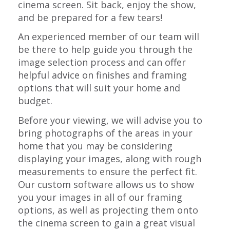
cinema screen. Sit back, enjoy the show,
and be prepared for a few tears!
An experienced member of our team will
be there to help guide you through the
image selection process and can offer
helpful advice on finishes and framing
options that will suit your home and
budget.
Before your viewing, we will advise you to
bring photographs of the areas in your
home that you may be considering
displaying your images, along with rough
measurements to ensure the perfect fit.
Our custom software allows us to show
you your images in all of our framing
options, as well as projecting them onto
the cinema screen to gain a great visual