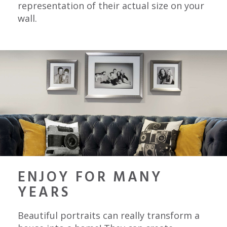
representation of their actual size on your
wall.
ENJOY FOR MANY
YEARS
Beautiful portraits can really transform a