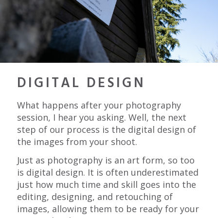
DIGITAL DESIGN
What happens after your photography
session, I hear you asking. Well, the next
step of our process is the digital design of
the images from your shoot.
Just as photography is an art form, so too
is digital design. It is often underestimated
just how much time and skill goes into the
editing, designing, and retouching of
images, allowing them to be ready for your