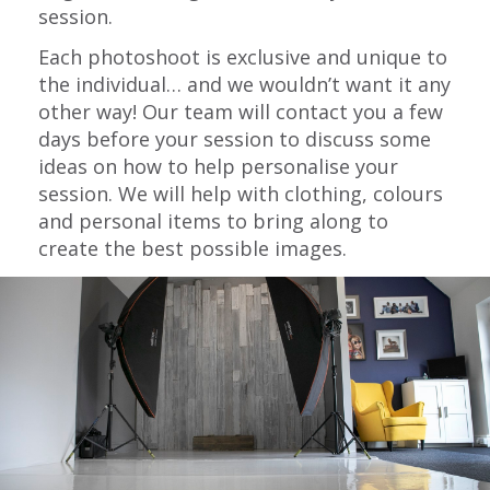
session.
Each photoshoot is exclusive and unique to
the individual… and we wouldn’t want it any
other way! Our team will contact you a few
days before your session to discuss some
ideas on how to help personalise your
session. We will help with clothing, colours
and personal items to bring along to
create the best possible images.