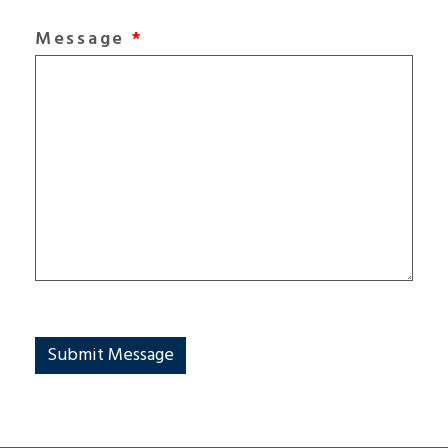
Message
*