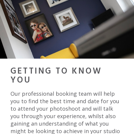
GETTING TO KNOW
YOU
Our professional booking team will help
you to find the best time and date for you
to attend your photoshoot and will talk
you through your experience, whilst also
gaining an understanding of what you
might be looking to achieve in your studio