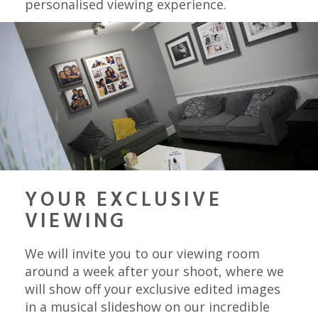
personalised viewing experience.
YOUR EXCLUSIVE
VIEWING
We will invite you to our viewing room
around a week after your shoot, where we
will show off your exclusive edited images
in a musical slideshow on our incredible