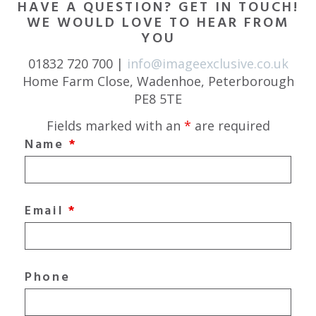
HAVE A QUESTION? GET IN TOUCH!
WE WOULD LOVE TO HEAR FROM
YOU
01832 720 700 |
info@imageexclusive.co.uk
Home Farm Close, Wadenhoe, Peterborough
PE8 5TE
Fields marked with an
*
are required
Name
*
Email
*
Phone