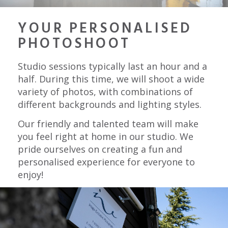
YOUR PERSONALISED
PHOTOSHOOT
Studio sessions typically last an hour and a
half. During this time, we will shoot a wide
variety of photos, with combinations of
different backgrounds and lighting styles.
Our friendly and talented team will make
you feel right at home in our studio. We
pride ourselves on creating a fun and
personalised experience for everyone to
enjoy!