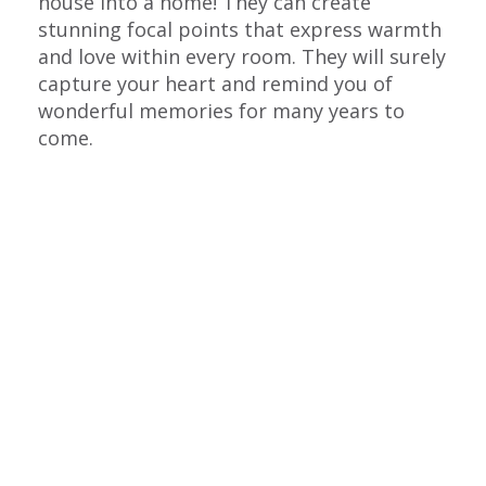
house into a home! They can create
stunning focal points that express warmth
and love within every room. They will surely
capture your heart and remind you of
wonderful memories for many years to
come.