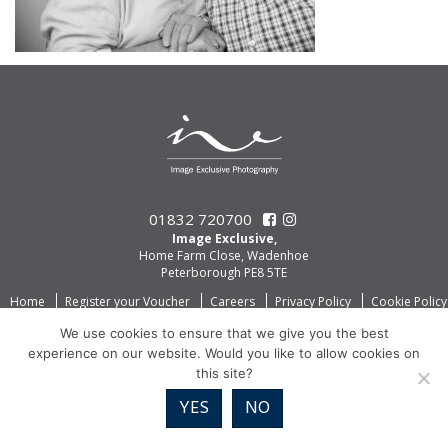
01832 720700
Image Exclusive,
Home Farm Close, Wadenhoe
Peterborough PE8 5TE
Home
Register your Voucher
Careers
Privacy Policy
Cookie Policy
We use cookies to ensure that we give you the best
experience on our website. Would you like to allow cookies on
this site?
YES
NO