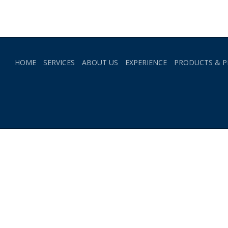
HOME
SERVICES
ABOUT US
EXPERIENCE
PRODUCTS & P