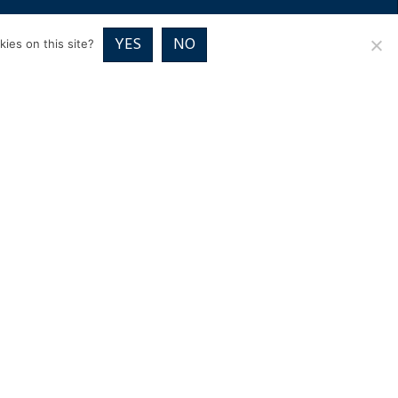
RICES
VOUCHER PACKAGES
BLOG
CONTACT
YES
NO
ies on this site?
01832 720700
Image Exclusive,
Home Farm Close, Wadenhoe
Peterborough PE8 5TE