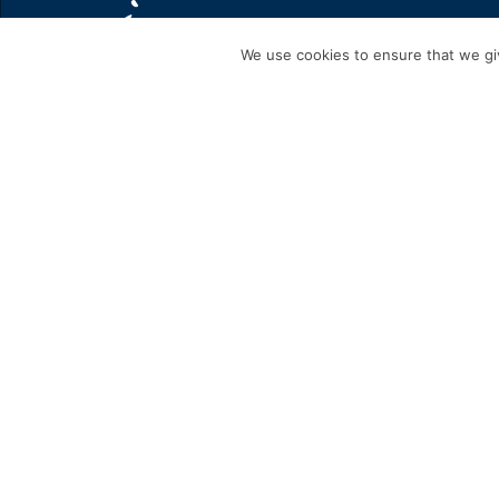
We use cookies to ensure that we giv