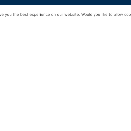
HOME
SERVICES
ABOUT US
EXPERIENCE
PRODUCTS & P
e you the best experience on our website. Would you like to allow cook