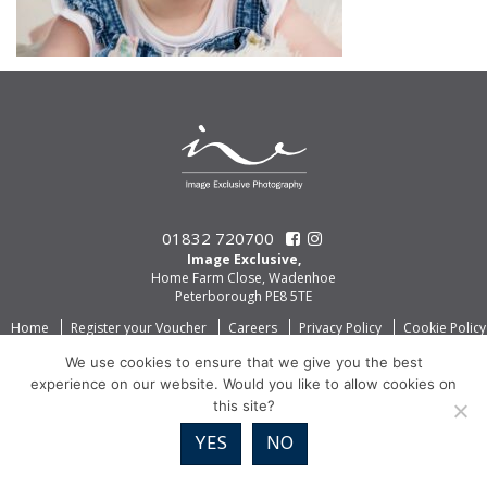
01832 720700
Image Exclusive,
Home Farm Close, Wadenhoe
Peterborough PE8 5TE
Home
Register your Voucher
Careers
Privacy Policy
Cookie Policy
We use cookies to ensure that we give you the best
experience on our website. Would you like to allow cookies on
this site?
YES
NO