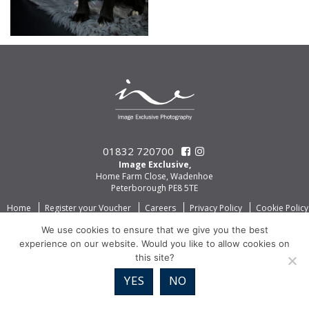
01832 720700
Image Exclusive,
Home Farm Close, Wadenhoe
Peterborough PE8 5TE
Home
Register your Voucher
Careers
Privacy Policy
Cookie Policy
We use cookies to ensure that we give you the best
experience on our website. Would you like to allow cookies on
this site?
YES
NO