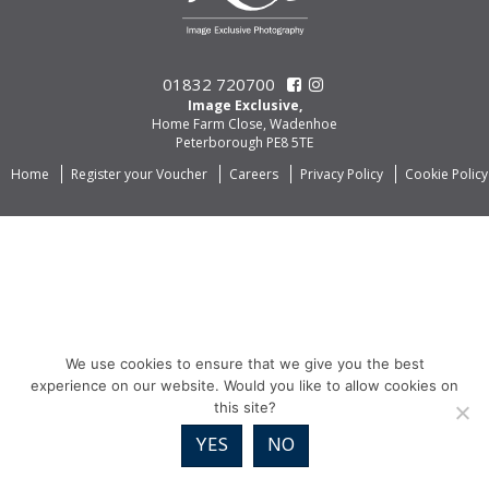
01832 720700
Image Exclusive,
Home Farm Close, Wadenhoe
Peterborough PE8 5TE
Home
Register your Voucher
Careers
Privacy Policy
Cookie Policy
We use cookies to ensure that we give you the best
experience on our website. Would you like to allow cookies on
this site?
YES
NO