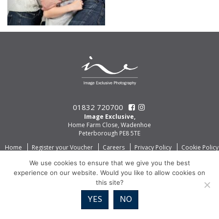
01832 720700
Image Exclusive,
Home Farm Close, Wadenhoe
Peterborough PE8 5TE
Home
Register your Voucher
Careers
Privacy Policy
Cookie Policy
We use cookies to ensure that we give you the best
experience on our website. Would you like to allow cookies on
this site?
YES
NO