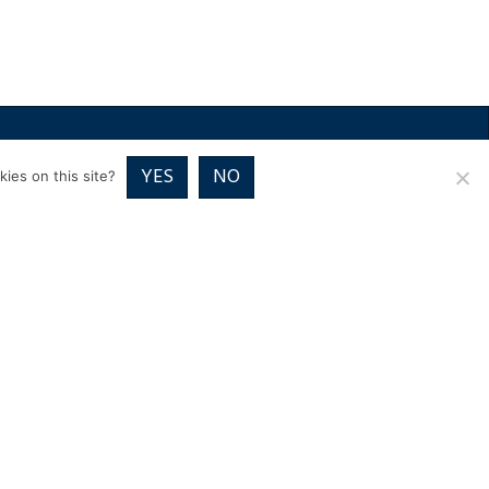
RICES
VOUCHER PACKAGES
BLOG
CONTACT
YES
NO
ies on this site?