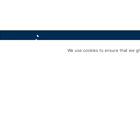
We use cookies to ensure that we giv