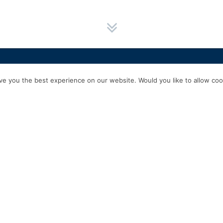
HOME
SERVICES
ABOUT US
EXPERIENCE
PRODUCTS & P
e you the best experience on our website. Would you like to allow cook