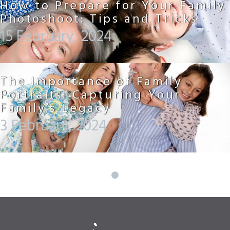
How to Prepare for Your Family
Photoshoot: Tips and Tricks
15 February, 2024
The Importance of Family
Portraits: Capturing Your
Family’s Legacy
3 February, 2024
Posts
navigation