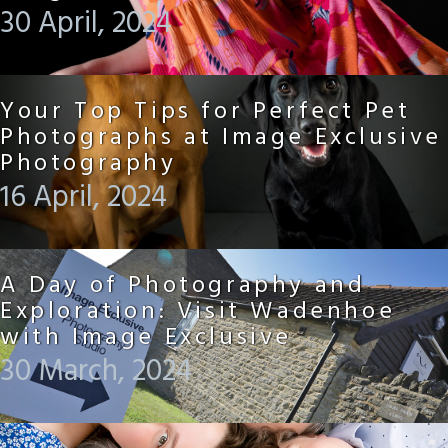
30 April, 2024
Your Top Tips for Perfect Pet
Photographs at Image Exclusive
Photography
16 April, 2024
A Day of Photography and
Exploration: Visit Wadenhoe
with Image Exclusive
30 March, 2024