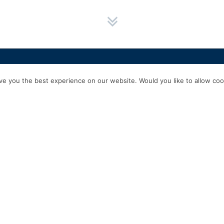
HOME
SERVICES
ABOUT US
EXPERIENCE
PRODUCTS & P
e you the best experience on our website. Would you like to allow cook