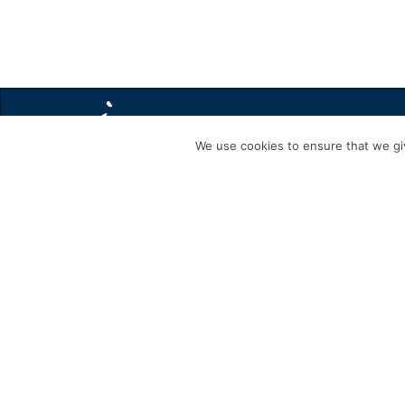
We use cookies to ensure that we giv