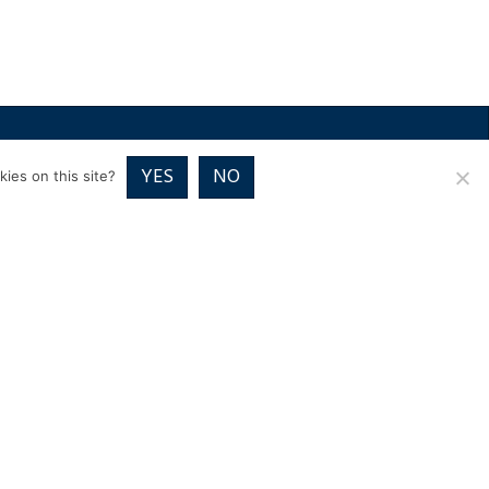
RICES
VOUCHER PACKAGES
BLOG
CONTACT
YES
NO
ies on this site?