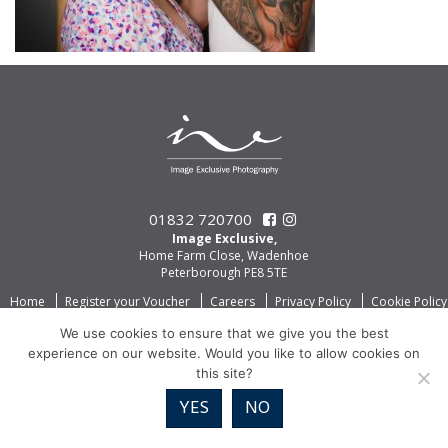
01832 720700
Image Exclusive,
Home Farm Close, Wadenhoe
Peterborough PE8 5TE
Home
Register your Voucher
Careers
Privacy Policy
Cookie Policy
We use cookies to ensure that we give you the best
experience on our website. Would you like to allow cookies on
this site?
YES
NO