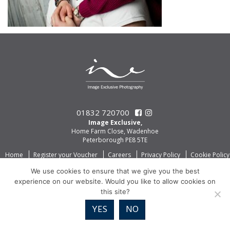
01832 720700
Image Exclusive,
Home Farm Close, Wadenhoe
Peterborough PE8 5TE
Home
Register your Voucher
Careers
Privacy Policy
Cookie Policy
We use cookies to ensure that we give you the best
experience on our website. Would you like to allow cookies on
this site?
YES
NO