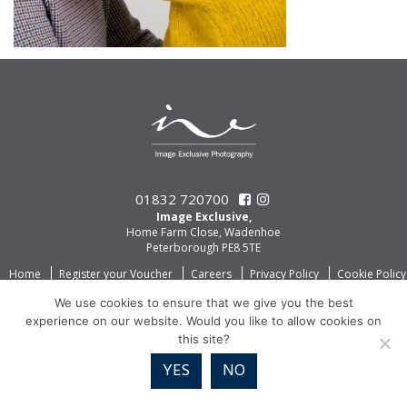
01832 720700
Image Exclusive,
Home Farm Close, Wadenhoe
Peterborough PE8 5TE
Home
Register your Voucher
Careers
Privacy Policy
Cookie Policy
We use cookies to ensure that we give you the best
experience on our website. Would you like to allow cookies on
this site?
YES
NO