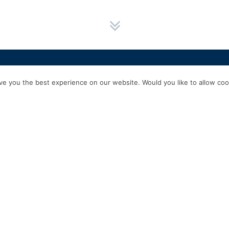
HOME
SERVICES
ABOUT US
EXPERIENCE
PRODUCTS & P
e you the best experience on our website. Would you like to allow cook