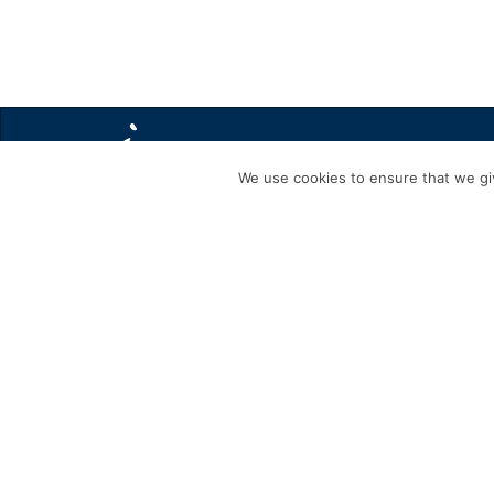
We use cookies to ensure that we giv