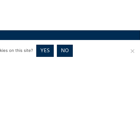
RICES
VOUCHER PACKAGES
BLOG
CONTACT
YES
NO
ies on this site?