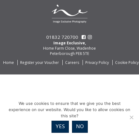
01832 720700
Image Exclusive,
Home Farm Close, Wadenhoe
Peterborough PE8 5TE
Home
Register your Voucher
Careers
Privacy Policy
Cookie Policy
We use cookies to ensure that we give you the best
experience on our website. Would you like to allow cookies on
this site?
YES
NO