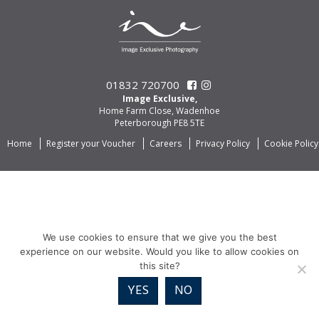
01832 720700
Image Exclusive,
Home Farm Close, Wadenhoe
Peterborough PE8 5TE
Home
Register your Voucher
Careers
Privacy Policy
Cookie Policy
We use cookies to ensure that we give you the best
experience on our website. Would you like to allow cookies on
this site?
YES
NO