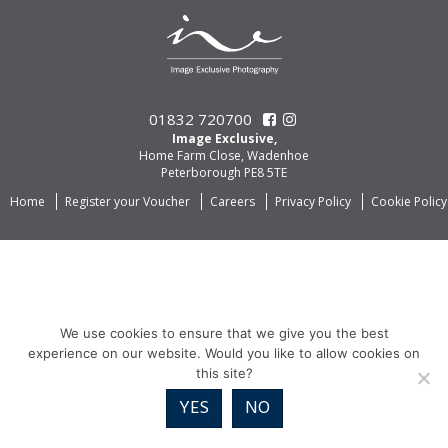
01832 720700
Image Exclusive,
Home Farm Close, Wadenhoe
Peterborough PE8 5TE
Home
Register your Voucher
Careers
Privacy Policy
Cookie Policy
We use cookies to ensure that we give you the best
experience on our website. Would you like to allow cookies on
this site?
YES
NO