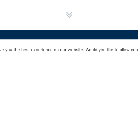
HOME
SERVICES
ABOUT US
EXPERIENCE
PRODUCTS & P
e you the best experience on our website. Would you like to allow cook