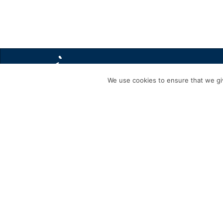
We use cookies to ensure that we giv