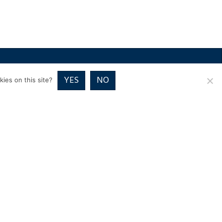
RICES
VOUCHER PACKAGES
BLOG
CONTACT
YES
NO
ies on this site?