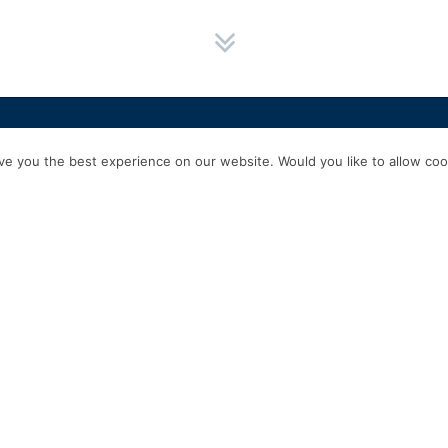
HOME
SERVICES
ABOUT US
EXPERIENCE
PRODUCTS & P
e you the best experience on our website. Would you like to allow cook