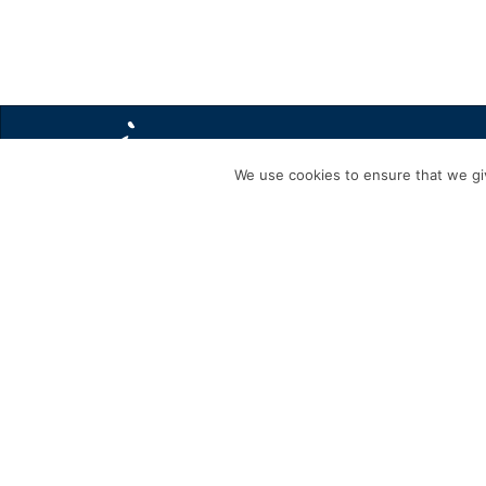
We use cookies to ensure that we giv