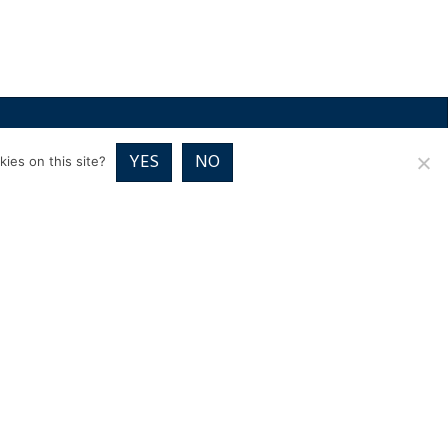
RICES
VOUCHER PACKAGES
BLOG
CONTACT
YES
NO
ies on this site?