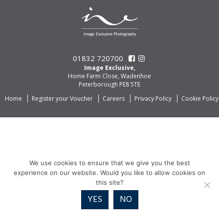
01832 720700
Image Exclusive,
Home Farm Close, Wadenhoe
Peterborough PE8 5TE
Home
Register your Voucher
Careers
Privacy Policy
Cookie Policy
We use cookies to ensure that we give you the best
experience on our website. Would you like to allow cookies on
this site?
YES
NO