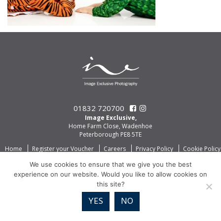
01832 720700
Image Exclusive,
Home Farm Close, Wadenhoe
Peterborough PE8 5TE
Home
Register your Voucher
Careers
Privacy Policy
Cookie Policy
We use cookies to ensure that we give you the best
experience on our website. Would you like to allow cookies on
this site?
YES
NO