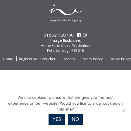
01832 720700
Image Exclusive,
Home Farm Close, Wadenhoe
Peterborough PE8 5TE
Home
Register your Voucher
Careers
Privacy Policy
Cookie Policy
We use cookies to ensure that we give you the best
experience on our website. Would you like to allow cookies on
this site?
YES
NO