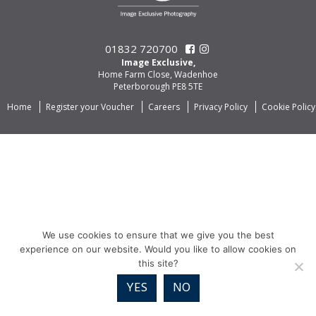
01832 720700
Image Exclusive,
Home Farm Close, Wadenhoe
Peterborough PE8 5TE
Home
Register your Voucher
Careers
Privacy Policy
Cookie Policy
We use cookies to ensure that we give you the best
experience on our website. Would you like to allow cookies on
this site?
YES
NO