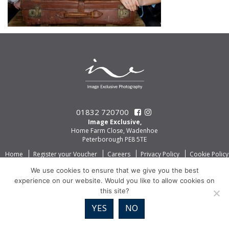
01832 720700
Image Exclusive,
Home Farm Close, Wadenhoe
Peterborough PE8 5TE
Home
Register your Voucher
Careers
Privacy Policy
Cookie Policy
We use cookies to ensure that we give you the best
experience on our website. Would you like to allow cookies on
this site?
YES
NO