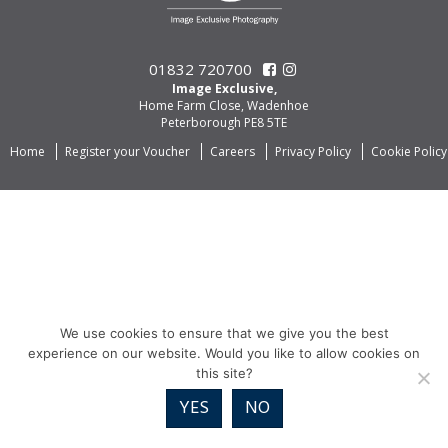
01832 720700
Image Exclusive,
Home Farm Close, Wadenhoe
Peterborough PE8 5TE
Home
Register your Voucher
Careers
Privacy Policy
Cookie Policy
We use cookies to ensure that we give you the best
experience on our website. Would you like to allow cookies on
this site?
YES
NO