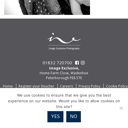
01832 720700
Image Exclusive,
Home Farm Close, Wadenhoe
Peterborough PE8 5TE
Home
Register your Voucher
Careers
Privacy Policy
Cookie Policy
We use cookies to ensure that we give you the best
experience on our website. Would you like to allow cookies on
this site?
YES
NO