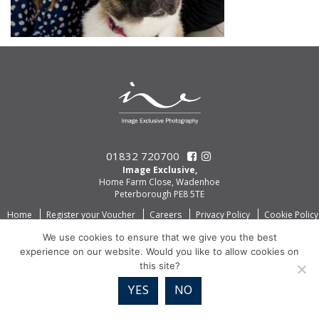
01832 720700
Image Exclusive,
Home Farm Close, Wadenhoe
Peterborough PE8 5TE
Home
Register your Voucher
Careers
Privacy Policy
Cookie Policy
We use cookies to ensure that we give you the best
experience on our website. Would you like to allow cookies on
this site?
YES
NO