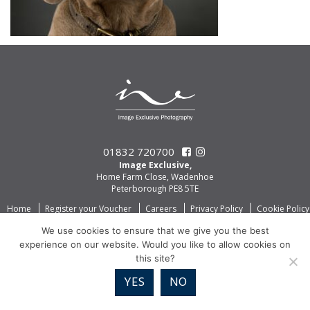
01832 720700
Image Exclusive,
Home Farm Close, Wadenhoe
Peterborough PE8 5TE
Home
Register your Voucher
Careers
Privacy Policy
Cookie Policy
We use cookies to ensure that we give you the best
experience on our website. Would you like to allow cookies on
this site?
YES
NO