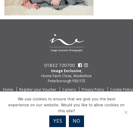
01832 720700
Image Exclusive,
Home Farm Close, Wadenhoe
Peterborough PE8 5TE
Home
Register your Voucher
Careers
Privacy Policy
Cookie Policy
We use cookies to ensure that we give you the best
experience on our website. Would you like to allow cookies on
this site?
YES
NO