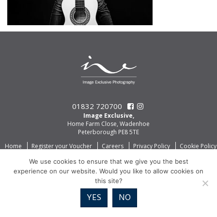
01832 720700
Image Exclusive,
Home Farm Close, Wadenhoe
Peterborough PE8 5TE
Home
Register your Voucher
Careers
Privacy Policy
Cookie Policy
We use cookies to ensure that we give you the best
experience on our website. Would you like to allow cookies on
this site?
YES
NO