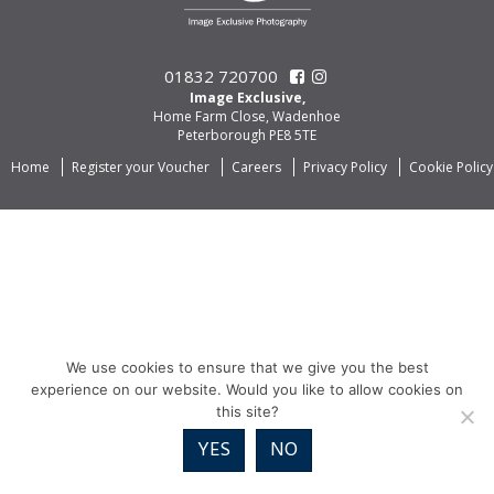
01832 720700
Image Exclusive,
Home Farm Close, Wadenhoe
Peterborough PE8 5TE
Home
Register your Voucher
Careers
Privacy Policy
Cookie Policy
We use cookies to ensure that we give you the best
experience on our website. Would you like to allow cookies on
this site?
YES
NO