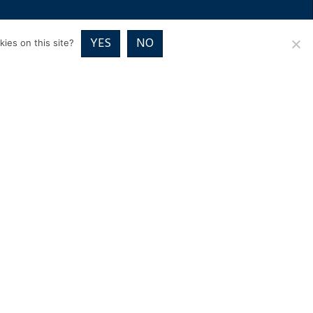
RICES
VOUCHER PACKAGES
BLOG
CONTACT
YES
NO
ies on this site?
01832 720700
Image Exclusive,
Home Farm Close, Wadenhoe
Peterborough PE8 5TE