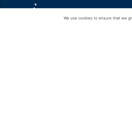
We use cookies to ensure that we giv