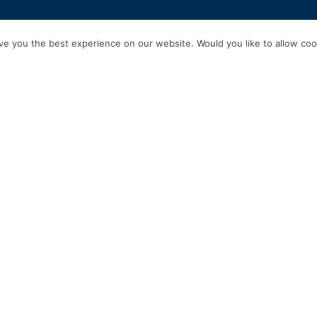
HOME
SERVICES
ABOUT US
EXPERIENCE
PRODUCTS & P
e you the best experience on our website. Would you like to allow cook