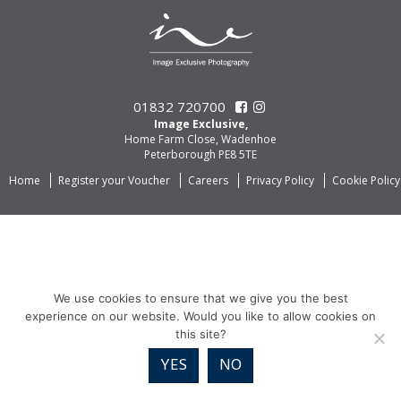
01832 720700
Image Exclusive,
Home Farm Close, Wadenhoe
Peterborough PE8 5TE
Home
Register your Voucher
Careers
Privacy Policy
Cookie Policy
We use cookies to ensure that we give you the best
experience on our website. Would you like to allow cookies on
this site?
YES
NO