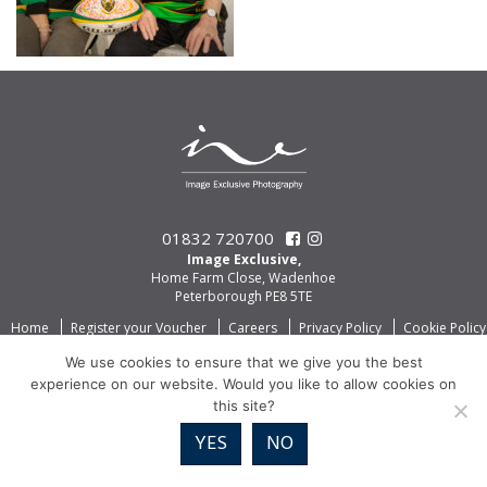
01832 720700
Image Exclusive,
Home Farm Close, Wadenhoe
Peterborough PE8 5TE
Home
Register your Voucher
Careers
Privacy Policy
Cookie Policy
We use cookies to ensure that we give you the best
experience on our website. Would you like to allow cookies on
this site?
YES
NO