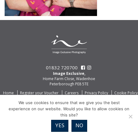
01832 720700
Image Exclusive,
Home Farm Close, Wadenhoe
Peterborough PE8 5TE
Home
Register your Voucher
Careers
Privacy Policy
Cookie Policy
We use cookies to ensure that we give you the best
experience on our website. Would you like to allow cookies on
this site?
YES
NO