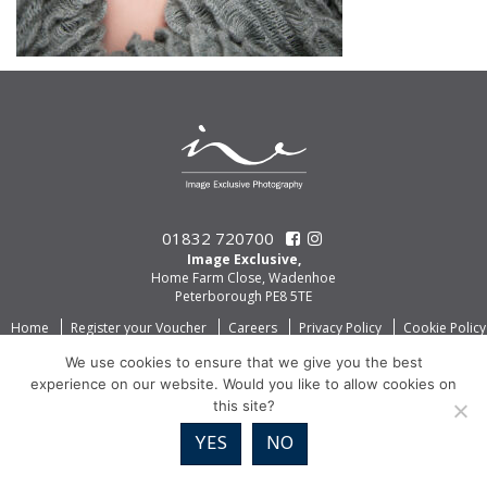
01832 720700
Image Exclusive,
Home Farm Close, Wadenhoe
Peterborough PE8 5TE
Home
Register your Voucher
Careers
Privacy Policy
Cookie Policy
We use cookies to ensure that we give you the best
experience on our website. Would you like to allow cookies on
this site?
YES
NO