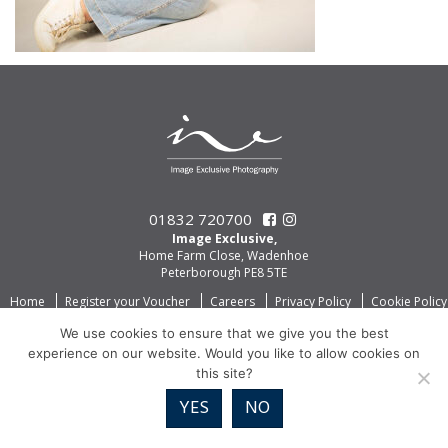
01832 720700
Image Exclusive,
Home Farm Close, Wadenhoe
Peterborough PE8 5TE
Home
Register your Voucher
Careers
Privacy Policy
Cookie Policy
We use cookies to ensure that we give you the best
experience on our website. Would you like to allow cookies on
this site?
YES
NO