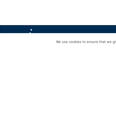
We use cookies to ensure that we giv