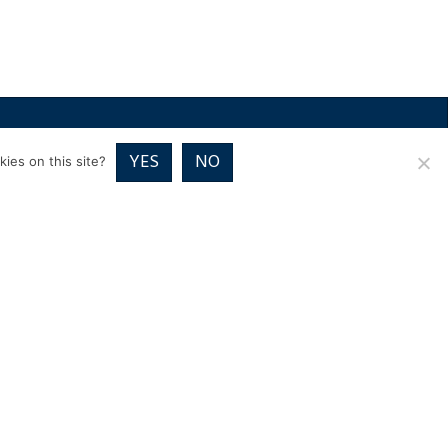
RICES
VOUCHER PACKAGES
BLOG
CONTACT
YES
NO
ies on this site?