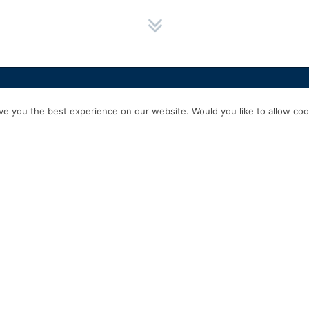
HOME
SERVICES
ABOUT US
EXPERIENCE
PRODUCTS & P
e you the best experience on our website. Would you like to allow cook