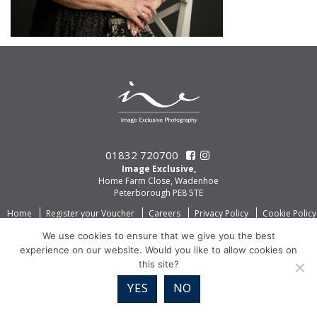
01832 720700
Image Exclusive,
Home Farm Close, Wadenhoe
Peterborough PE8 5TE
Home
Register your Voucher
Careers
Privacy Policy
Cookie Policy
We use cookies to ensure that we give you the best
experience on our website. Would you like to allow cookies on
this site?
YES
NO