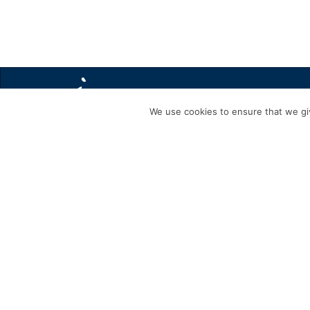
We use cookies to ensure that we giv