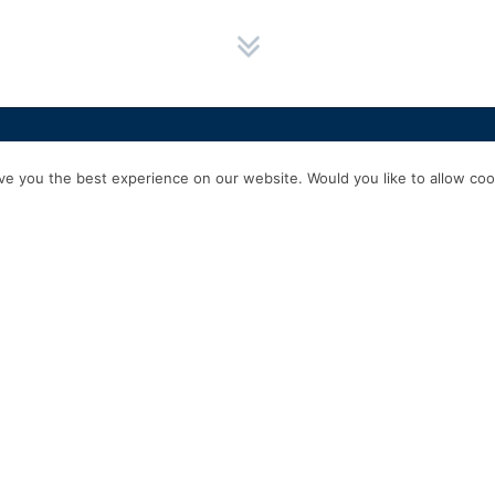
HOME
SERVICES
ABOUT US
EXPERIENCE
PRODUCTS & P
e you the best experience on our website. Would you like to allow cook