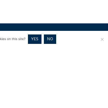
RICES
VOUCHER PACKAGES
BLOG
CONTACT
YES
NO
ies on this site?