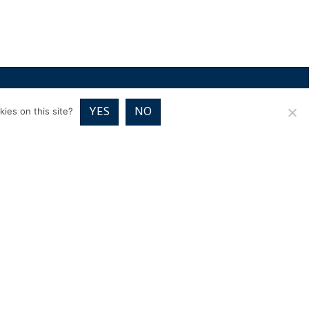
RICES
VOUCHER PACKAGES
BLOG
CONTACT
YES
NO
ies on this site?