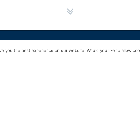
HOME
SERVICES
ABOUT US
EXPERIENCE
PRODUCTS & P
e you the best experience on our website. Would you like to allow cook