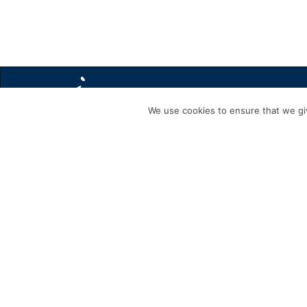
We use cookies to ensure that we giv