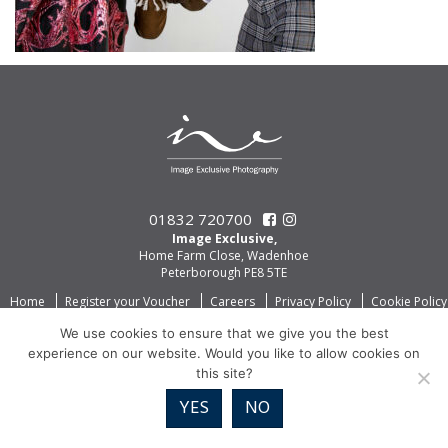
01832 720700
Image Exclusive,
Home Farm Close, Wadenhoe
Peterborough PE8 5TE
Home
Register your Voucher
Careers
Privacy Policy
Cookie Policy
We use cookies to ensure that we give you the best
experience on our website. Would you like to allow cookies on
this site?
YES
NO