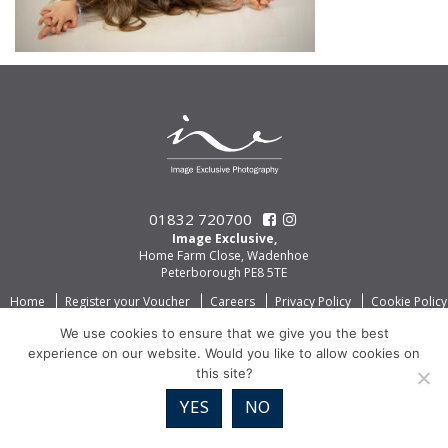
01832 720700
Image Exclusive,
Home Farm Close, Wadenhoe
Peterborough PE8 5TE
Home
Register your Voucher
Careers
Privacy Policy
Cookie Policy
We use cookies to ensure that we give you the best
experience on our website. Would you like to allow cookies on
this site?
YES
NO