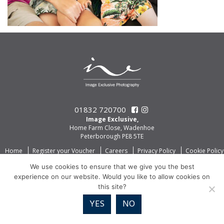
01832 720700
Image Exclusive,
Home Farm Close, Wadenhoe
Peterborough PE8 5TE
Home
Register your Voucher
Careers
Privacy Policy
Cookie Policy
We use cookies to ensure that we give you the best
experience on our website. Would you like to allow cookies on
this site?
YES
NO