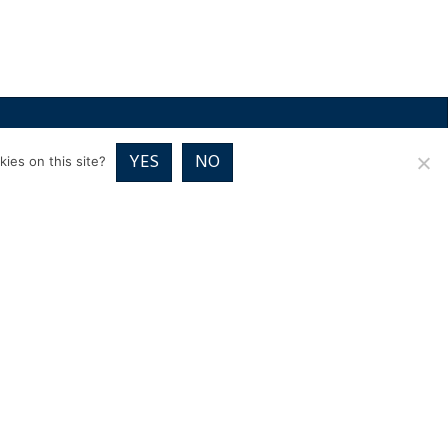
RICES
VOUCHER PACKAGES
BLOG
CONTACT
YES
NO
ies on this site?