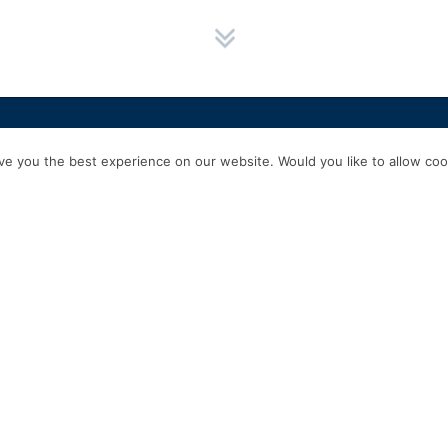
HOME
SERVICES
ABOUT US
EXPERIENCE
PRODUCTS & P
e you the best experience on our website. Would you like to allow cook