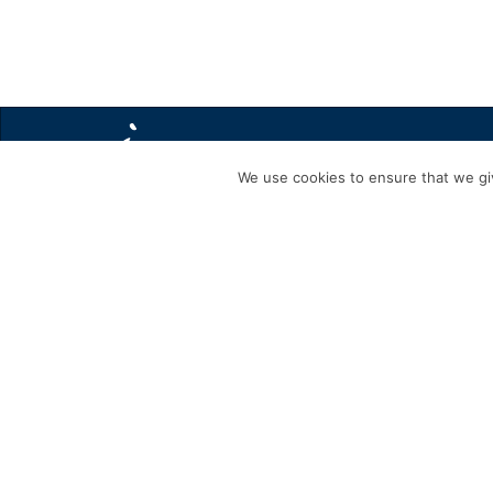
We use cookies to ensure that we giv