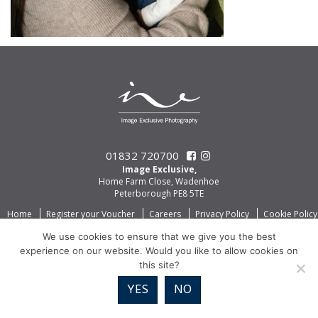
01832 720700
Image Exclusive,
Home Farm Close, Wadenhoe
Peterborough PE8 5TE
Home
Register your Voucher
Careers
Privacy Policy
Cookie Policy
We use cookies to ensure that we give you the best
experience on our website. Would you like to allow cookies on
this site?
YES
NO