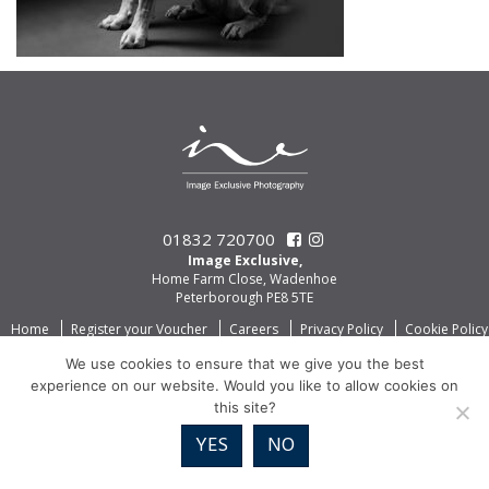
01832 720700
Image Exclusive,
Home Farm Close, Wadenhoe
Peterborough PE8 5TE
Home
Register your Voucher
Careers
Privacy Policy
Cookie Policy
We use cookies to ensure that we give you the best
experience on our website. Would you like to allow cookies on
this site?
YES
NO